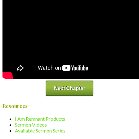
Next Chapter
Resources
I Am Remnant Products
Sermon Videos
Available Sermon Series