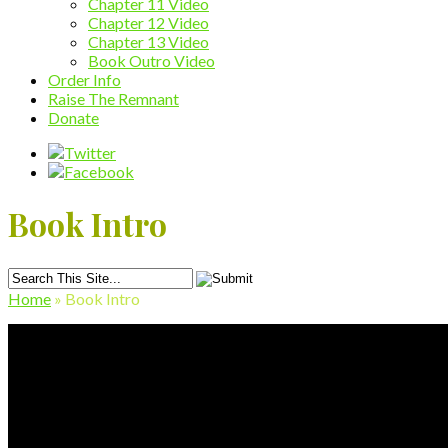
Chapter 11 Video
Chapter 12 Video
Chapter 13 Video
Book Outro Video
Order Info
Raise The Remnant
Donate
Book Intro
Home
»
Book Intro