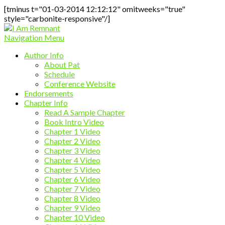
[tminus t="01-03-2014 12:12:12" omitweeks="true"
style="carbonite-responsive"/]
Navigation Menu
Author Info
About Pat
Schedule
Conference Website
Endorsements
Chapter Info
Read A Sample Chapter
Book Intro Video
Chapter 1 Video
Chapter 2 Video
Chapter 3 Video
Chapter 4 Video
Chapter 5 Video
Chapter 6 Video
Chapter 7 Video
Chapter 8 Video
Chapter 9 Video
Chapter 10 Video